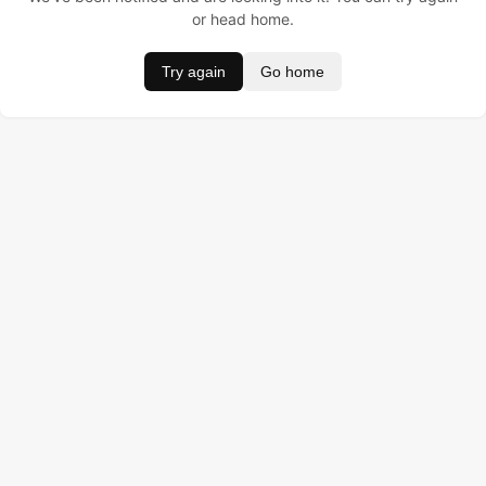
or head home.
Try again
Go home