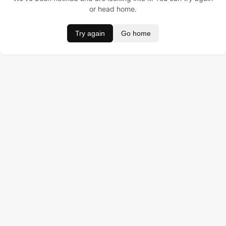
or head home.
Try again
Go home