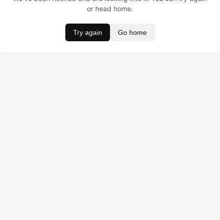
or head home.
Try again
Go home