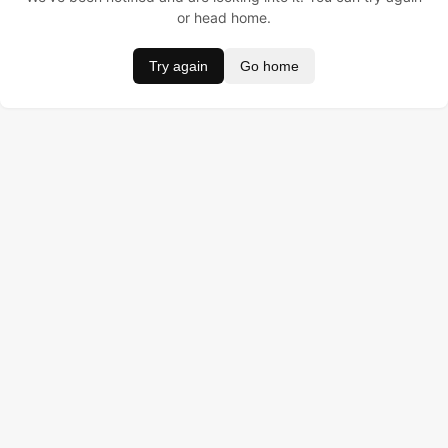
or head home.
Try again
Go home