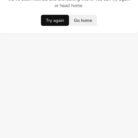
or head home.
Try again
Go home