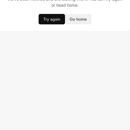
or head home.
Try again
Go home