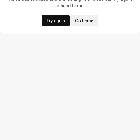
or head home.
Try again
Go home