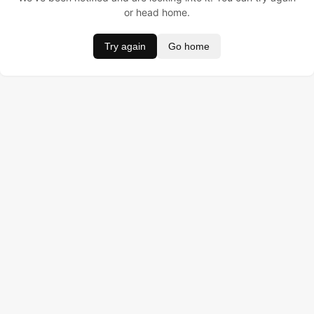
or head home.
Try again
Go home