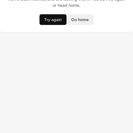
or head home.
Try again
Go home