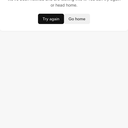
or head home.
Try again
Go home