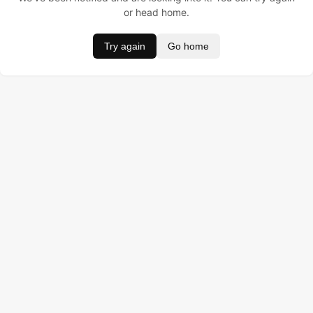
or head home.
Try again
Go home